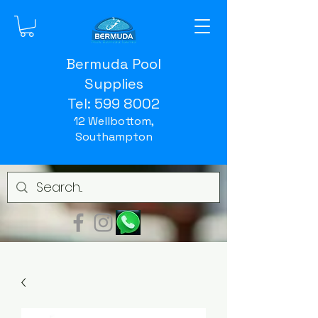
Bermuda Pool
Supplies
Tel:
599 8002
12 Wellbottom,
Southampton