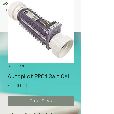
Some items may be out of stock,
please contact us for availability.
SKU: PPC1
Autopilot PPC1 Salt Cell
Price
$1,000.00
Out of Stock