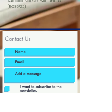
Autopilot Salt Cell with Unions
(RC35/22)
Contact Us
I want to subscribe to the
newsletter.
I agree to the terms & conditions