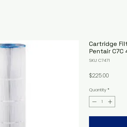
Cartridge Fil
Pentair C7C
SKU: C7471
Price
$225.00
Quantity
*