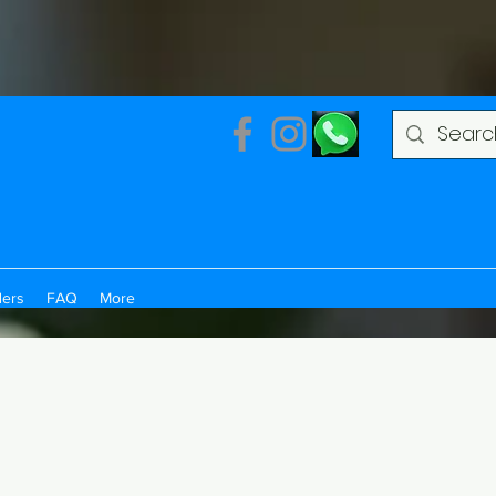
ders
FAQ
More