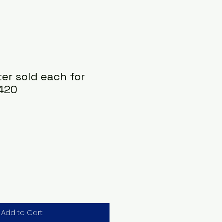
ter sold each for
 420
Add to Cart