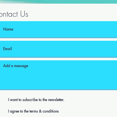
ntact Us
I want to subscribe to the newsletter.
I agree to the terms & conditions