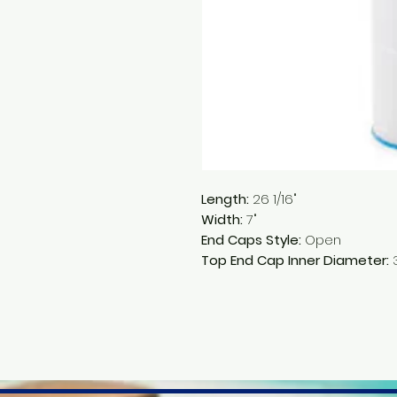
Length:
26 1/16"
Width:
7"
End Caps Style:
Open
Top End Cap Inner Diameter:
3