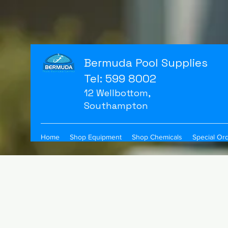
Bermuda Pool Supplies
Tel: 599 8002
12 Wellbottom,
Southampton
Home
Shop Equipment
Shop Chemicals
Special Or