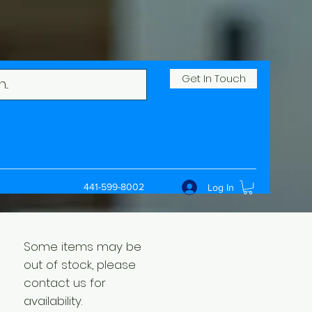
Get In Touch
441-599-8002
Log In
Some items may be
out of stock, please
contact us for
availability.