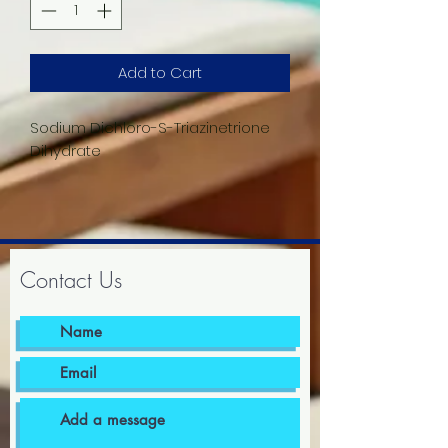
Add to Cart
Sodium Dichloro-S-Triazinetrione
Dihydrate
Contact Us