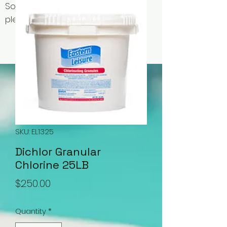
Some items may be out of stock,
please contact us for availability.
SKU: EL1325
Dichlor Granular
Chlorine 25LB
Price
$250.00
Quantity
*