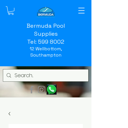
Bermuda Pool
Supplies
Tel:
599 8002
12 Wellbottom,
Southampton