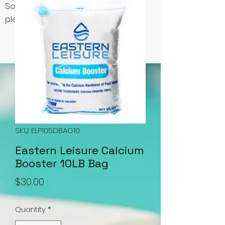
Some items may be out of stock,
please contact us for availability.
SKU: ELP105DBAG10
Eastern Leisure Calcium
Booster 10LB Bag
Price
$30.00
Quantity
*