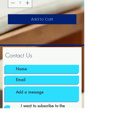
Add to Cart
Contact Us
I want to subscribe to the
newsletter.
I agree to the terms & conditions