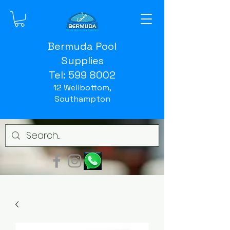
Bermuda Pool
Supplies
Tel:
599 8002
12 Wellbottom,
Southampton