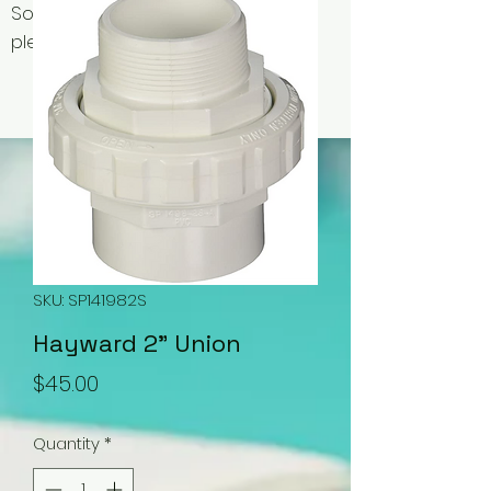
Some items may be out of stock,
please contact us for availability.
SKU: SP141982S
Hayward 2" Union
Price
$45.00
Quantity
*