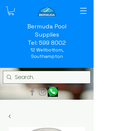
Bermuda Pool
Supplies
Tel:
599 8002
12 Wellbottom,
Southampton