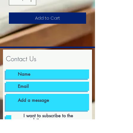
Add to Cart
Contact Us
I want to subscribe to the
newsletter.
I agree to the terms & conditions