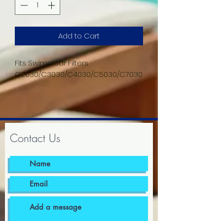
Add to Cart
Fits Swimclear Filters
C2030/C3030/C4030/C5030/C7030
Contact Us