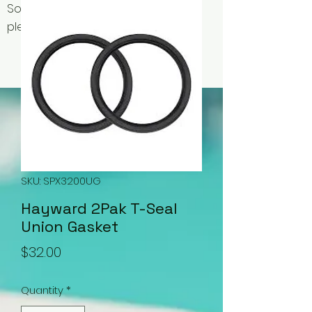
Some items may be out of stock,
please contact us for availability.
SKU: SPX3200UG
Hayward 2Pak T-Seal
Union Gasket
Price
$32.00
Quantity
*