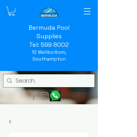
Bermuda Pool
Supplies
Tel:
599 8002
12 Wellbottom,
Southampton