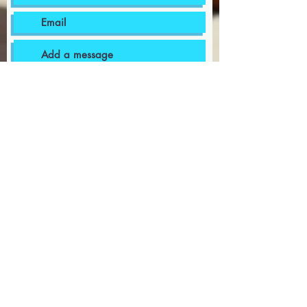
I want to subscribe to the
newsletter.
I agree to the terms & conditions
Submit
bermudapoolsupplies@gmail.com
441-599-8002
12 Well Bottom, Southampton, WK 01
1