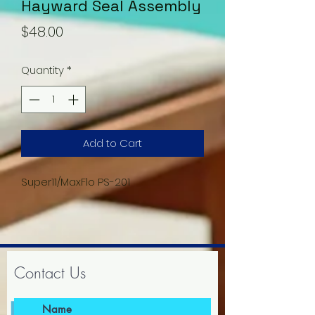
Hayward Seal Assembly
Price
$48.00
Quantity
*
Add to Cart
Super11/MaxFlo PS-201
Contact Us