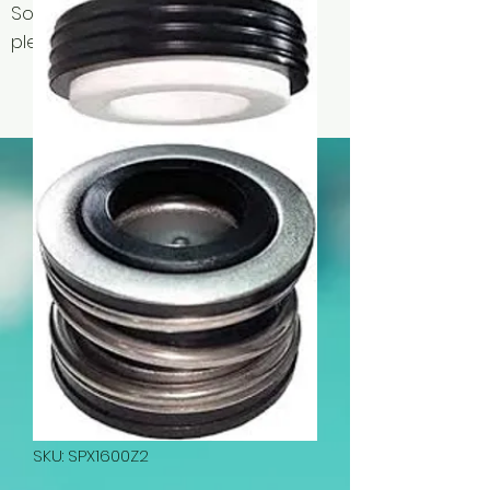
Some items may be out of stock,
please contact us for availability.
SKU: SPX1600Z2