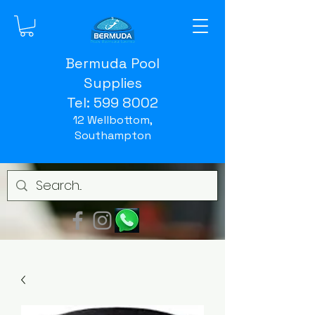
Bermuda Pool
Supplies
Tel:
599 8002
12 Wellbottom,
Southampton