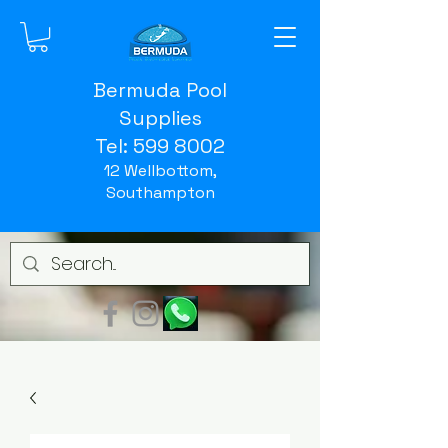
Bermuda Pool
Supplies
Tel:
599 8002
12 Wellbottom,
Southampton