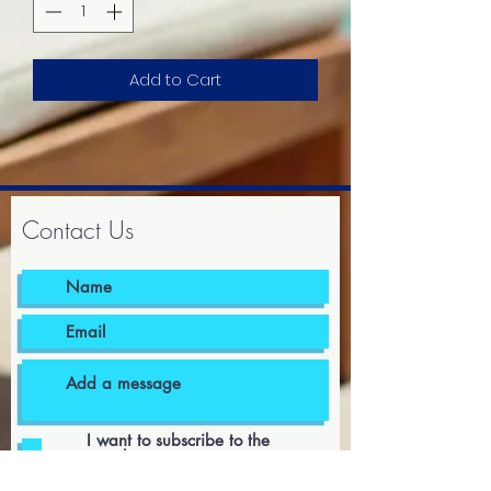
Add to Cart
Contact Us
I want to subscribe to the
newsletter.
I agree to the terms & conditions