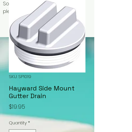
Some items may be out of stock,
please contact us for availability.
SKU: SP1019
Hayward Side Mount
Gutter Drain
Price
$19.95
Quantity
*