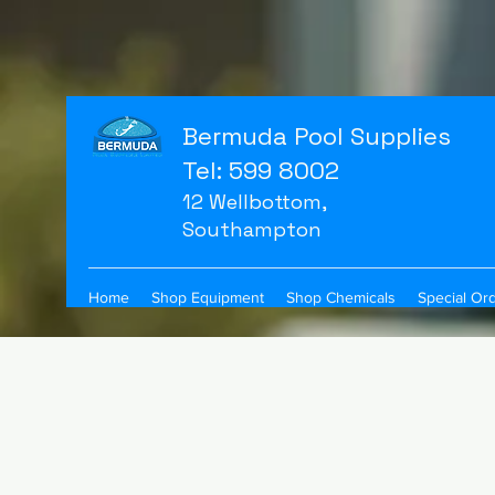
Bermuda Pool Supplies
Tel: 599 8002
12 Wellbottom,
Southampton
Home
Shop Equipment
Shop Chemicals
Special Or