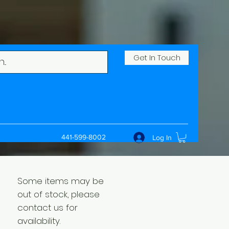
Get In Touch
441-599-8002
Log In
Some items may be
out of stock, please
contact us for
availability.