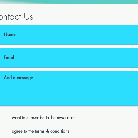
ntact Us
I want to subscribe to the newsletter.
I agree to the terms & conditions