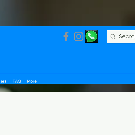
ders
FAQ
More