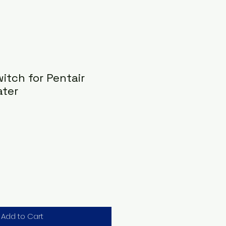
witch for Pentair
ater
Add to Cart