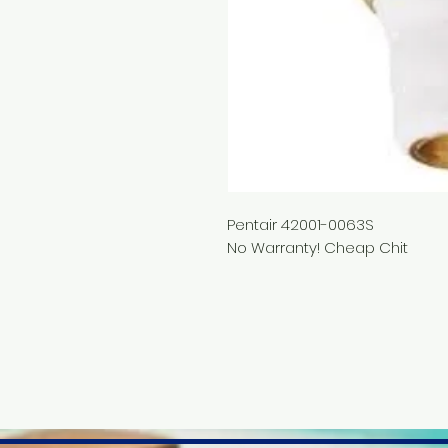
Pentair 42001-0063S
No Warranty! Cheap Chit