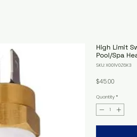
High Limit S
Pool/Spa He
SKU: X001V0Z6K3
Price
$45.00
Quantity
*