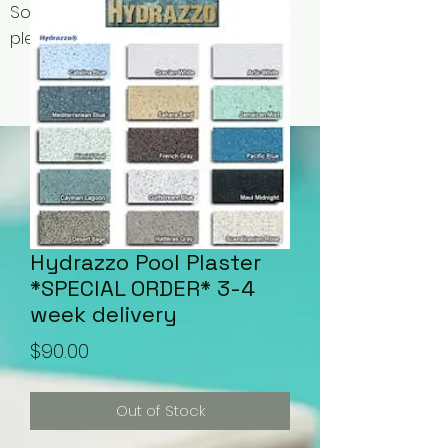
Some items may be out of stock,
please contact us for availability.
Hydrazzo Pool Plaster
*SPECIAL ORDER* 3-4
week delivery
Price
$90.00
Out of Stock