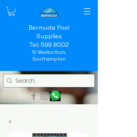
Bermuda Pool
Supplies
Tel:
599 8002
12 Wellbottom,
Southampton