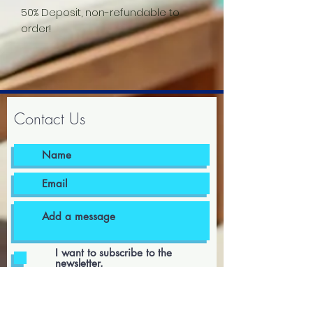
50% Deposit, non-refundable to
order!
Contact Us
I want to subscribe to the
newsletter.
I agree to the terms & conditions