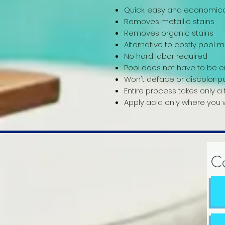
Quick, easy and economica
Removes metallic stains
Removes organic stains
Alternative to costly pool
No hard labor required
Pool does not have to be e
Won't deface or discolor p
Entire process takes only a
Apply acid only where you w
Co