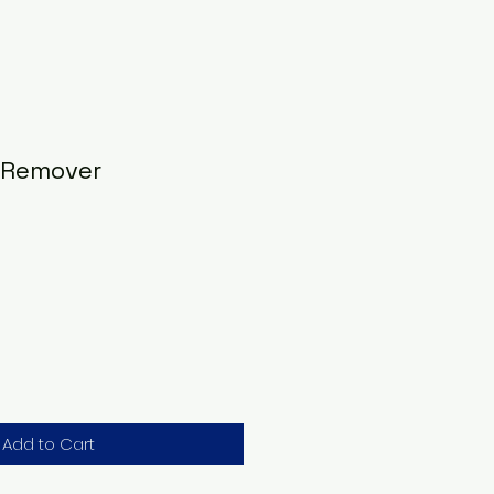
 Remover
Add to Cart