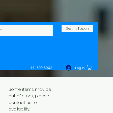
Get In Touch
441-599-8002
Log In
Some items may be
out of stock, please
contact us for
availability.