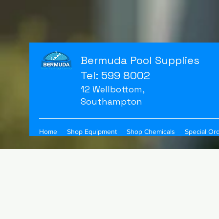
Bermuda Pool Supplies
Tel: 599 8002
12 Wellbottom,
Southampton
Home
Shop Equipment
Shop Chemicals
Special Or