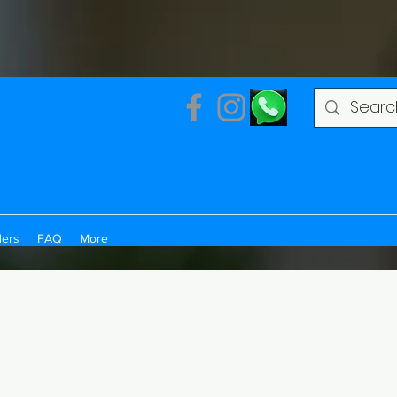
ders
FAQ
More