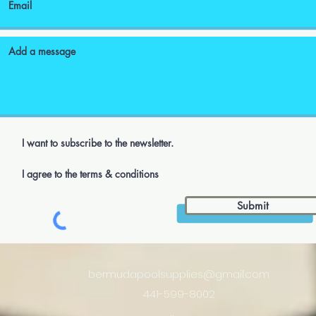
I want to subscribe to the newsletter.
I agree to the terms & conditions
Submit
bermudapoolsupplies@gmail.com
441-599-8002