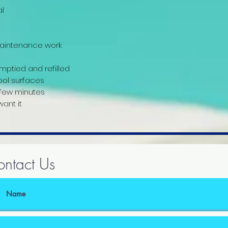
l
 maintenance work
mptied and refilled
ool surfaces
 few minutes
ant it
ntact Us