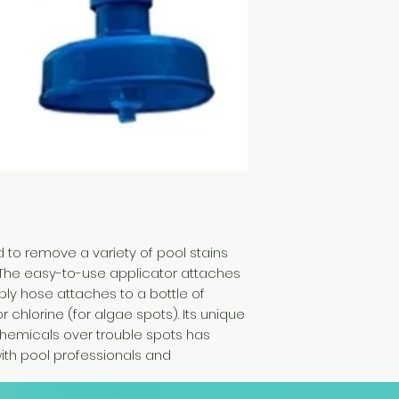
 to remove a variety of pool stains
y. The easy-to-use applicator attaches
ply hose attaches to a bottle of
or chlorine (for algae spots). Its unique
 chemicals over trouble spots has
with pool professionals and