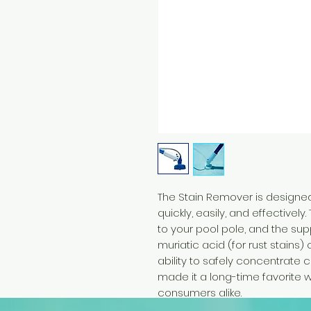
The Stain Remover is designed
quickly, easily, and effectivel
to your pool pole, and the sup
muriatic acid (for rust stains) 
ability to safely concentrate
made it a long-time favorite 
consumers alike.