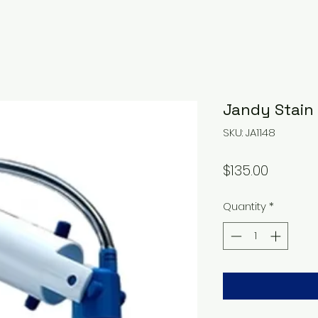
Jandy Stain
SKU: JA1148
Price
$135.00
Quantity
*