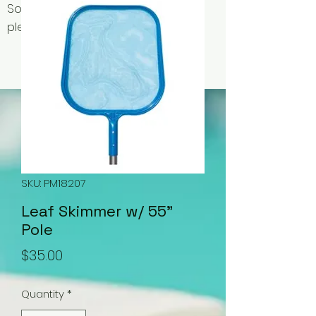
Some items may be out of stock,
please contact us for availability.
SKU: PM18207
Leaf Skimmer w/ 55"
Pole
Price
$35.00
Quantity
*