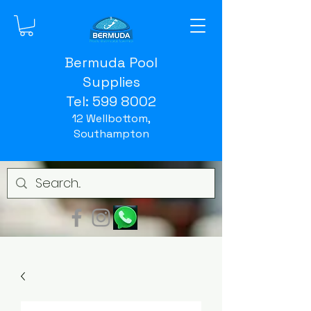
Bermuda Pool
Supplies
Tel:
599 8002
12 Wellbottom,
Southampton