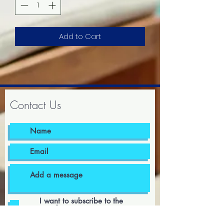
Add to Cart
Contact Us
I want to subscribe to the
newsletter.
I agree to the terms & conditions