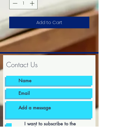
Add to Cart
Contact Us
I want to subscribe to the
newsletter.
I agree to the terms & conditions