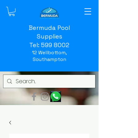
Bermuda Pool
Supplies
Tel:
599 8002
12 Wellbottom,
Southampton