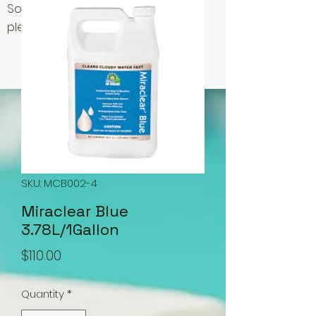
Some items may be out of stock,
please contact us for availability.
SKU: MCB002-4
Miraclear Blue
3.78L/1Gallon
Price
$110.00
Quantity
*