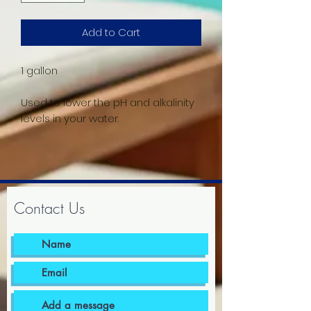
Add to Cart
1 gallon
Used to lower the pH and alkalinity
levels in your water.
Contact Us