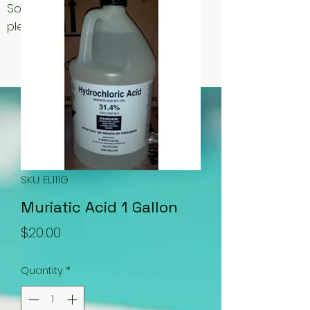
Some items may be out of stock,
please contact us for availability.
SKU: EL111G
Muriatic Acid 1 Gallon
Price
$20.00
Quantity
*