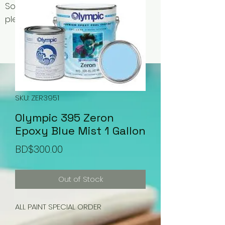
Some items may be out of stock,
please contact us for availability.
SKU: ZER3951
Olympic 395 Zeron
Epoxy Blue Mist 1 Gallon
Price
BD$300.00
Out of Stock
ALL PAINT SPECIAL ORDER