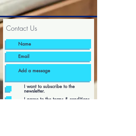
Contact Us
I want to subscribe to the
newsletter.
I agree to the terms & conditions
Submit