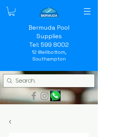
Bermuda Pool
Supplies
Tel:
599 8002
12 Wellbottom,
Southampton