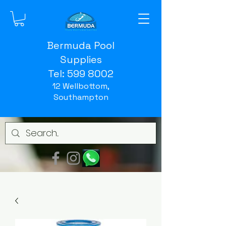
Bermuda Pool
Supplies
Tel:
599 8002
12 Wellbottom,
Southampton