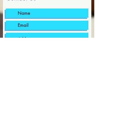
I want to subscribe to the
newsletter.
I agree to the terms & conditions
Submit
bermudapoolsupplies@gmail.com
441-599-8002