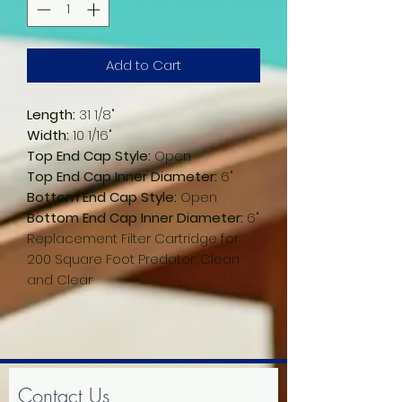
Add to Cart
Length:
31 1/8"
Width:
10 1/16"
Top End Cap Style:
Open
Top End Cap Inner Diameter:
6"
Bottom End Cap Style:
Open
Bottom End Cap Inner Diameter:
6"
Replacement Filter Cartridge for
200 Square Foot Predator, Clean
and Clear
Contact Us