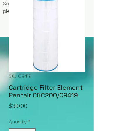
Some items may be out of stock,
please contact us for availability.
SKU: C9419
Cartridge Filter Element
Pentair C&C200/C9419
Price
$310.00
Quantity
*