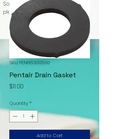
Some items may be out of stock,
please contact us for availability.
SKU: PEN86300500
Pentair Drain Gasket
Price
$11.00
Quantity
*
Add to Cart