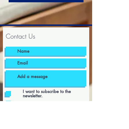
Contact Us
I want to subscribe to the
newsletter.
I agree to the terms & conditions