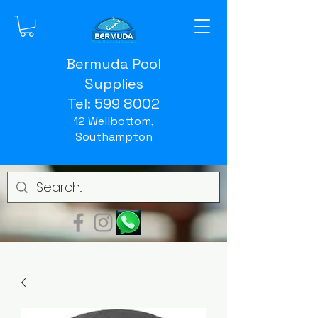
Bermuda Pool
Supplies
Tel:
599 8002
12 Wellbottom,
Southampton