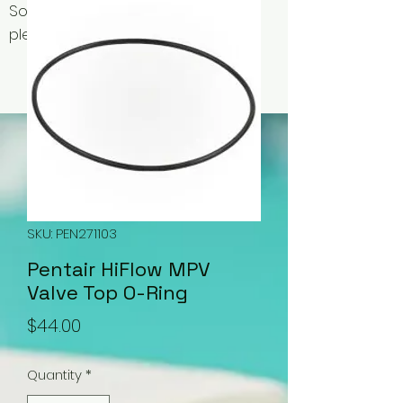
Some items may be out of stock,
please contact us for availability.
SKU: PEN271103
Pentair HiFlow MPV
Valve Top O-Ring
Price
$44.00
Quantity
*