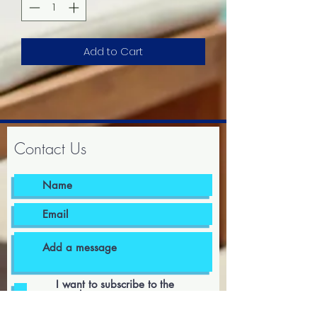
Add to Cart
Contact Us
I want to subscribe to the
newsletter.
I agree to the terms & conditions