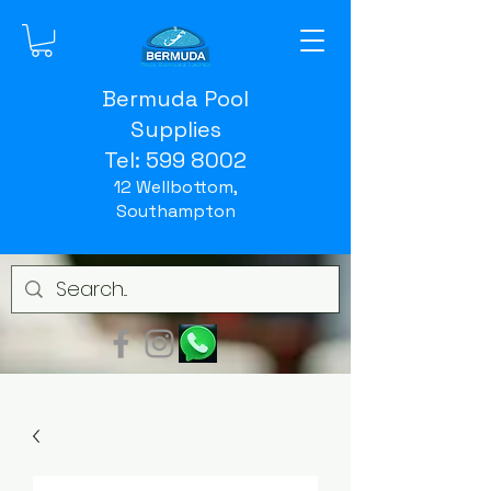
Bermuda Pool
Supplies
Tel:
599 8002
12 Wellbottom,
Southampton