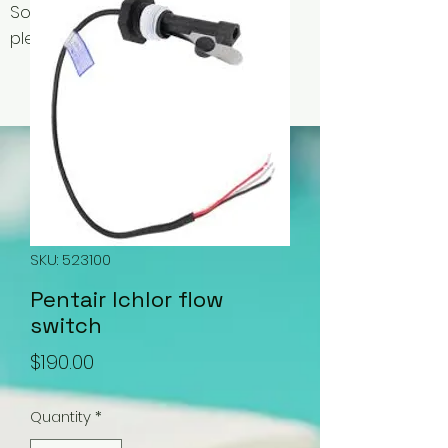
Some items may be out of stock,
please contact us for availability.
SKU: 523100
Pentair Ichlor flow
switch
Price
$190.00
Quantity
*