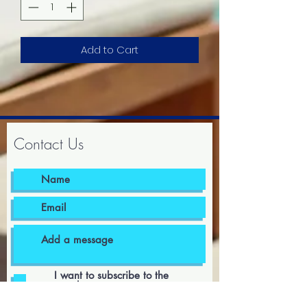
Add to Cart
Contact Us
I want to subscribe to the
newsletter.
I agree to the terms & conditions