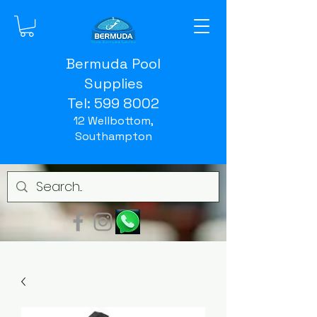
Bermuda Pool
Supplies
Tel:
599 8002
12 Wellbottom,
Southampton