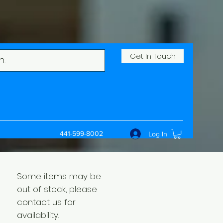
Get In Touch
441-599-8002
Log In
Some items may be
out of stock, please
contact us for
availability.