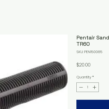
Pentair Sand 
TR60
SKU: PEN150085
Price
$20.00
Quantity
*