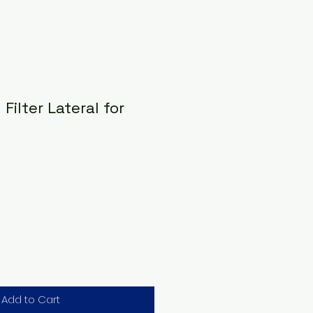
Filter Lateral for
Add to Cart