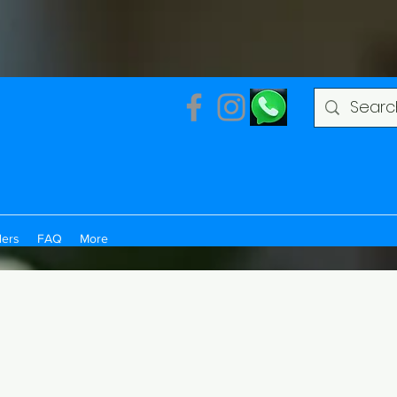
ders
FAQ
More