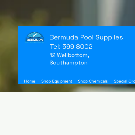
Bermuda Pool Supplies
Tel: 599 8002
12 Wellbottom,
Southampton
Home
Shop Equipment
Shop Chemicals
Special Or