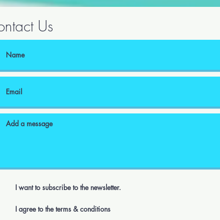
ntact Us
I want to subscribe to the newsletter.
I agree to the terms & conditions