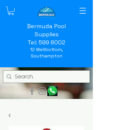
Bermuda Pool
Supplies
Tel:
599 8002
12 Wellbottom,
Southampton