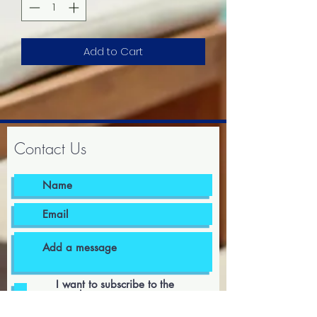
Add to Cart
Contact Us
I want to subscribe to the
newsletter.
I agree to the terms & conditions