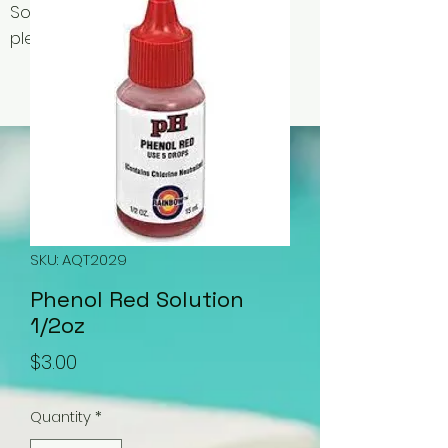
Some items may be out of stock,
please contact us for availability.
SKU: AQT2029
Phenol Red Solution
1/2oz
Price
$3.00
Quantity
*