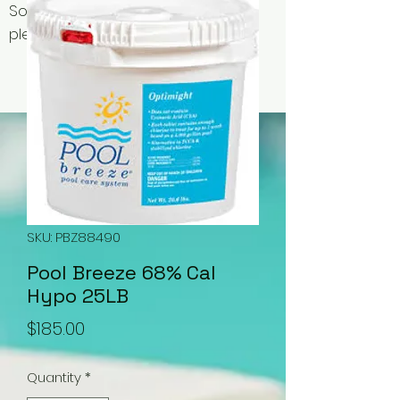
Some items may be out of stock,
please contact us for availability.
SKU: PBZ88490
Pool Breeze 68% Cal
Hypo 25LB
Price
$185.00
Quantity
*