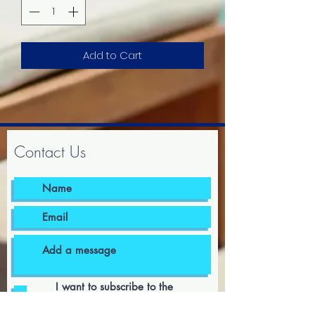
Add to Cart
Contact Us
I want to subscribe to the
newsletter.