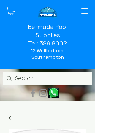
Bermuda Pool
Supplies
Tel:
599 8002
12 Wellbottom,
Southampton