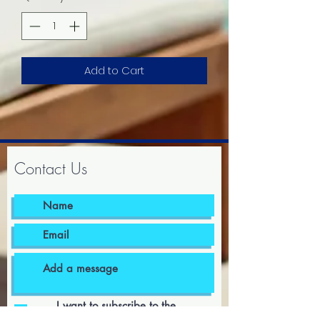
Add to Cart
Contact Us
I want to subscribe to the
newsletter.