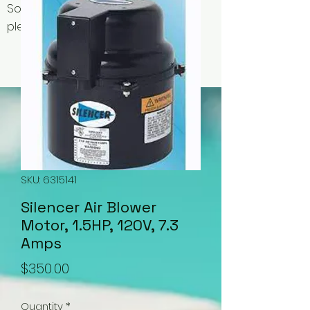
Some items may be out of stock,
please contact us for availability.
SKU: 6315141
Silencer Air Blower
Motor, 1.5HP, 120V, 7.3
Amps
Price
$350.00
Quantity
*