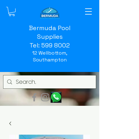
Bermuda Pool
Supplies
Tel:
599 8002
12 Wellbottom,
Southampton