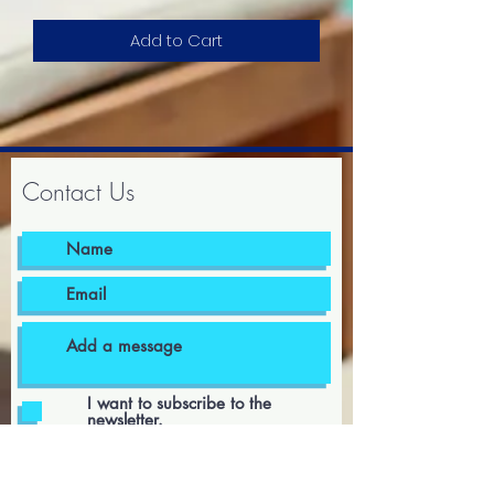
Add to Cart
Contact Us
I want to subscribe to the
newsletter.
I agree to the terms & conditions