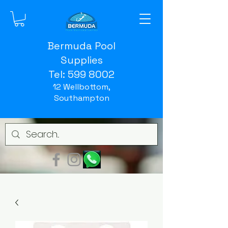
Bermuda Pool
Supplies
Tel:
599 8002
12 Wellbottom,
Southampton