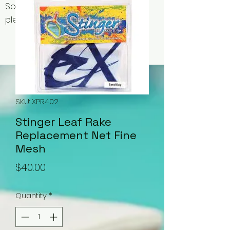
Some items may be out of stock,
please contact us for availability.
SKU: XPR402
Stinger Leaf Rake
Replacement Net Fine
Mesh
Price
$40.00
Quantity
*