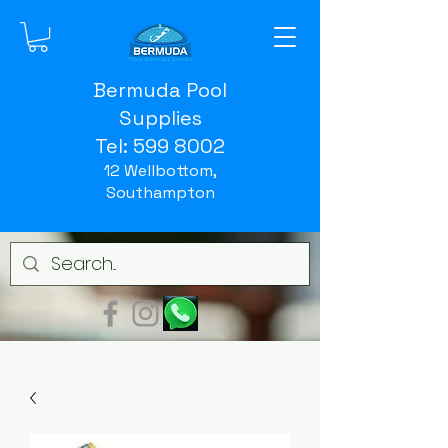
Bermuda Pool
Supplies
Tel:
599 8002
12 Wellbottom,
Southampton