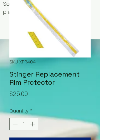
Some items may be out of stock,
please contact us for availability.
SKU: XPR404
Stinger Replacement
Rim Protector
Price
$25.00
Quantity
*