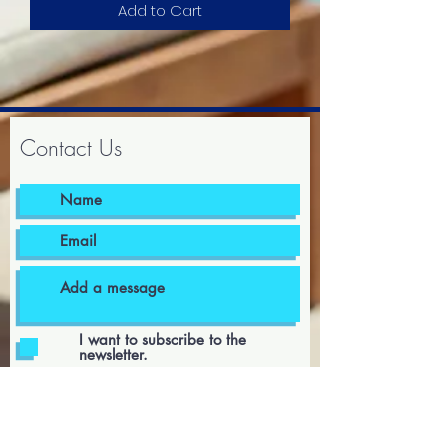
Add to Cart
Contact Us
I want to subscribe to the
newsletter.
I agree to the terms & conditions